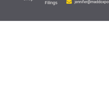
jennifer@maddoxpot
Filings