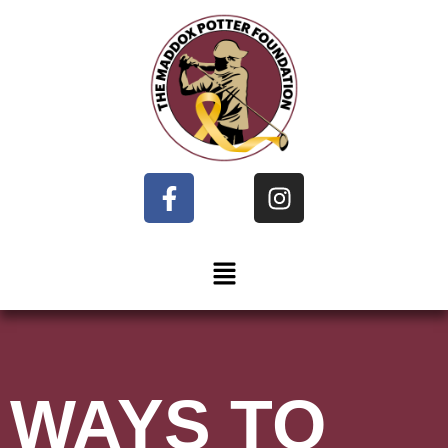
WAYS TO