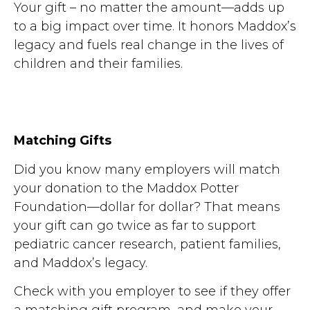
Your gift – no matter the amount—adds up
to a big impact over time. It honors Maddox’s
legacy and fuels real change in the lives of
children and their families.
Matching Gifts
Did you know many employers will match
your donation to the Maddox Potter
Foundation—dollar for dollar? That means
your gift can go twice as far to support
pediatric cancer research, patient families,
and Maddox’s legacy.
Check with you employer to see if they offer
a matching gift program, and make your