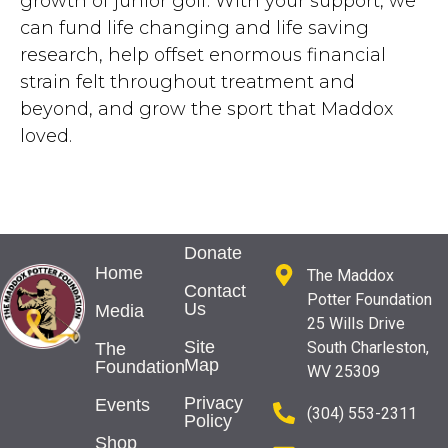
growth of junior golf. With your support, we
can fund life changing and life saving
research, help offset enormous financial
strain felt throughout treatment and
beyond, and grow the sport that Maddox
loved.
Donate
Home
The Maddox
Contact
Potter Foundation
Us
Media
25 Wills Drive
Site
South Charleston,
The
Map
Foundation
WV 25309
Privacy
Events
(304) 553-2311
Policy
Shop