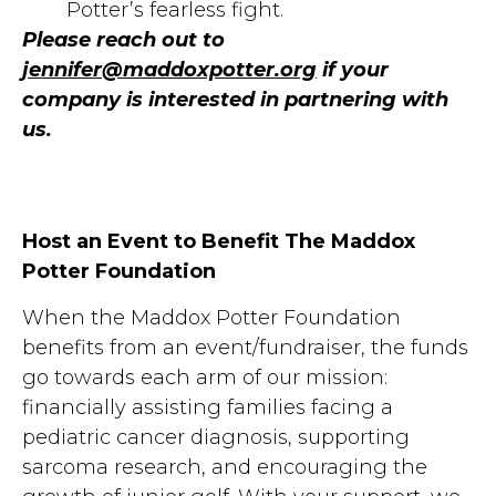
Potter’s fearless fight.
Please reach out to
jennifer@maddoxpotter.org
if your
company is interested in partnering with
us.
Host an Event to Benefit The Maddox
Potter Foundation
When the Maddox Potter Foundation
benefits from an event/fundraiser, the funds
go towards each arm of our mission:
financially assisting families facing a
pediatric cancer diagnosis, supporting
sarcoma research, and encouraging the