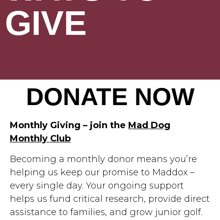
GIVE
DONATE NOW
Monthly Giving – join the
Mad Dog
Monthly Club
Becoming a monthly donor means you’re
helping us keep our promise to Maddox –
every single day. Your ongoing support
helps us fund critical research, provide direct
assistance to families, and grow junior golf.