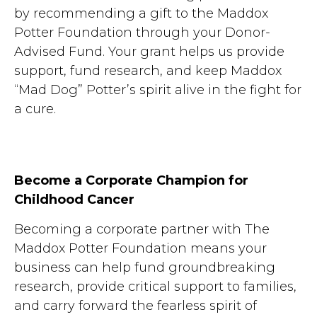
by recommending a gift to the Maddox
Potter Foundation through your Donor-
Advised Fund. Your grant helps us provide
support, fund research, and keep Maddox
“Mad Dog” Potter’s spirit alive in the fight for
a cure.
Become a Corporate Champion for
Childhood Cancer
Becoming a corporate partner with The
Maddox Potter Foundation means your
business can help fund groundbreaking
research, provide critical support to families,
and carry forward the fearless spirit of