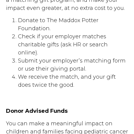
impact even greater, at no extra cost to you.
Donate to The Maddox Potter
Foundation.
Check if your employer matches
charitable gifts (ask HR or search
online).
Submit your employer’s matching form
or use their giving portal.
We receive the match, and your gift
does twice the good.
Donor Advised Funds
You can make a meaningful impact on
children and families facing pediatric cancer