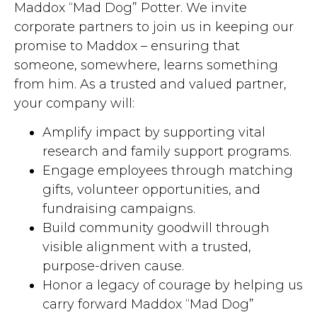
Maddox “Mad Dog” Potter. We invite
corporate partners to join us in keeping our
promise to Maddox – ensuring that
someone, somewhere, learns something
from him. As a trusted and valued partner,
your company will:
Amplify impact by supporting vital
research and family support programs.
Engage employees through matching
gifts, volunteer opportunities, and
fundraising campaigns.
Build community goodwill through
visible alignment with a trusted,
purpose-driven cause.
Honor a legacy of courage by helping us
carry forward Maddox “Mad Dog”