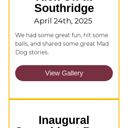
Southridge
April 24th, 2025
We had some great fun, hit some
balls, and shared some great Mad
Dog stories.
View Gallery
Inaugural