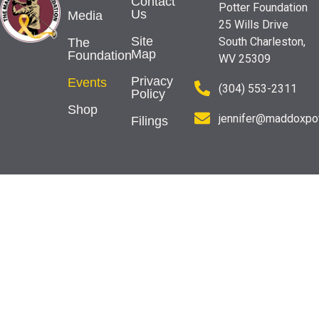
Contact
Potter Foundation
Us
Media
25 Wills Drive
Site
South Charleston,
The
Map
Foundation
WV 25309
Privacy
Events
(304) 553-2311
Policy
Shop
jennifer@maddoxpot
Filings