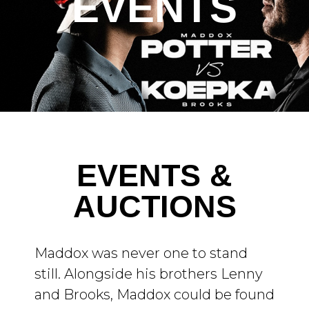
EVENTS
EVENTS &
AUCTIONS
Maddox was never one to stand
still. Alongside his brothers Lenny
and Brooks, Maddox could be found