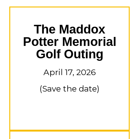
The Maddox
Potter Memorial
Golf Outing
April 17, 2026
(Save the date)