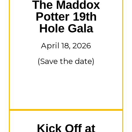
The Maddox
Potter 19th
Hole Gala
April 18, 2026
(Save the date)
Kick Off at