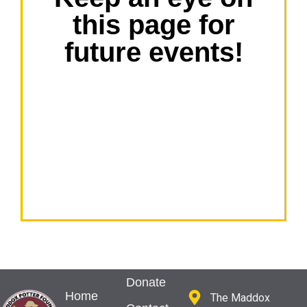
this page for
future events!
Donate
Home
The Maddox