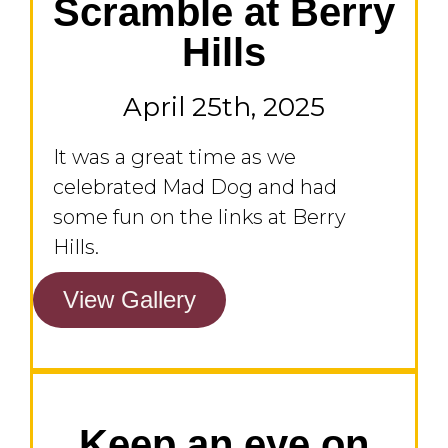
Scramble at Berry
Hills
April 25th, 2025
It was a great time as we
celebrated Mad Dog and had
some fun on the links at Berry
Hills.
View Gallery
Keep an eye on