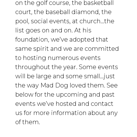
on the golf course, the basketball
court, the baseball diamond, the
pool, social events, at church…the
list goes on and on. At his
foundation, we’ve adopted that
same spirit and we are committed
to hosting numerous events
throughout the year. Some events
will be large and some small…just
the way Mad Dog loved them. See
below for the upcoming and past
events we’ve hosted and contact
us for more information about any
of them.